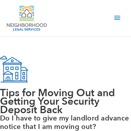
Skip
to
Main
content
Men
Tips for Moving Out and
Getting Your Security
Deposit Back
Do I have to give my landlord advance
notice that I am moving out?