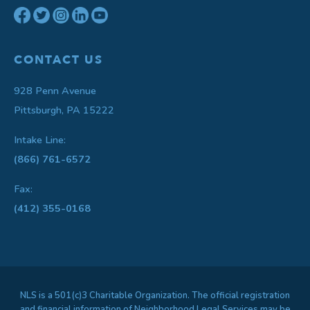
CONTACT US
928 Penn Avenue
Pittsburgh, PA 15222
Intake Line:
(866) 761-6572
Fax:
(412) 355-0168
NLS is a 501(c)3 Charitable Organization. The official registration
and financial information of Neighborhood Legal Services may be