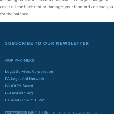
cover all the back rent or damage, your landlord can sue you
for the balance.
SUBSCRIBE TO OUR NEWSLETTER
OUR PARTNERS
Legal Services Corporation
PA Legal Aid Network
PA IOLTA Board
PALawHelp.org
Pennsylvania 211 SW