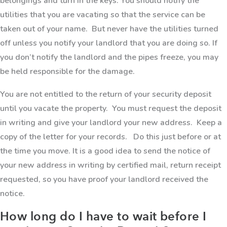
belongings and turn in the keys. You should notify the
utilities that you are vacating so that the service can be
taken out of your name. But never have the utilities turned
off unless you notify your landlord that you are doing so. If
you don’t notify the landlord and the pipes freeze, you may
be held responsible for the damage.
You are not entitled to the return of your security deposit
until you vacate the property. You must request the deposit
in writing and give your landlord your new address. Keep a
copy of the letter for your records. Do this just before or at
the time you move. It is a good idea to send the notice of
your new address in writing by certified mail, return receipt
requested, so you have proof your landlord received the
notice.
How long do I have to wait before I