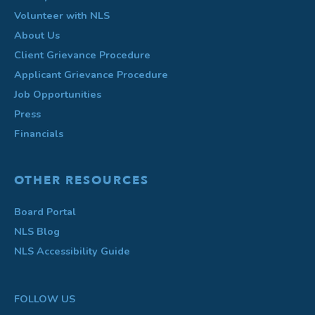
Volunteer with NLS
About Us
Client Grievance Procedure
Applicant Grievance Procedure
Job Opportunities
Press
Financials
OTHER RESOURCES
Board Portal
NLS Blog
NLS Accessibility Guide
FOLLOW US