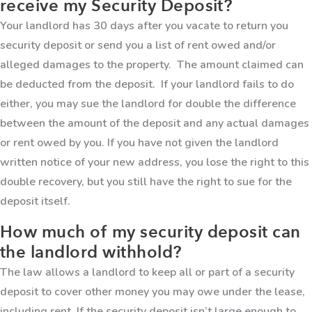
receive my Security Deposit?
Your landlord has 30 days after you vacate to return you
security deposit or send you a list of rent owed and/or
alleged damages to the property. The amount claimed can
be deducted from the deposit. If your landlord fails to do
either, you may sue the landlord for double the difference
between the amount of the deposit and any actual damages
or rent owed by you. If you have not given the landlord
written notice of your new address, you lose the right to this
double recovery, but you still have the right to sue for the
deposit itself.
How much of my security deposit can
the landlord withhold?
The law allows a landlord to keep all or part of a security
deposit to cover other money you may owe under the lease,
including rent. If the security deposit isn’t large enough to