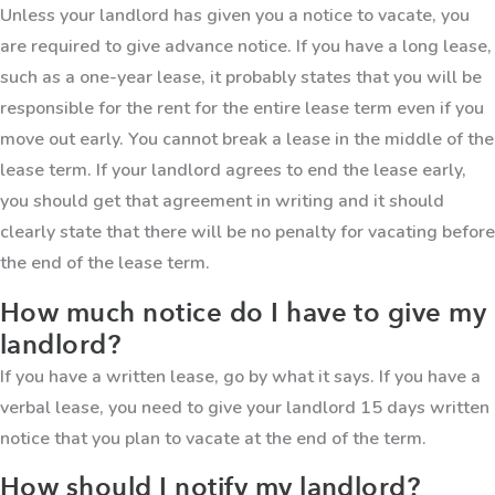
Unless your landlord has given you a notice to vacate, you
are required to give advance notice. If you have a long lease,
such as a one-year lease, it probably states that you will be
responsible for the rent for the entire lease term even if you
move out early. You cannot break a lease in the middle of the
lease term. If your landlord agrees to end the lease early,
you should get that agreement in writing and it should
clearly state that there will be no penalty for vacating before
the end of the lease term.
How much notice do I have to give my
landlord?
If you have a written lease, go by what it says. If you have a
verbal lease, you need to give your landlord 15 days written
notice that you plan to vacate at the end of the term.
How should I notify my landlord?