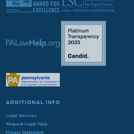
ADDITIONAL INFO
Legal Services
Request Legal Help
Privacy Statement