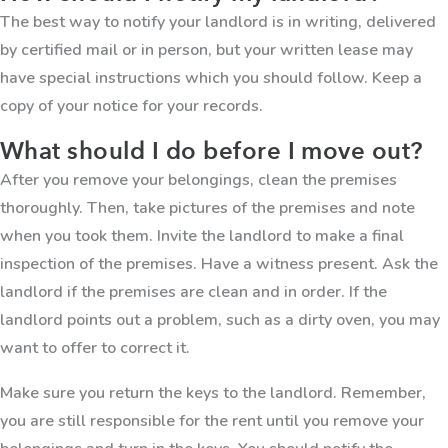
The best way to notify your landlord is in writing, delivered
by certified mail or in person, but your written lease may
have special instructions which you should follow. Keep a
copy of your notice for your records.
What should I do before I move out?
After you remove your belongings, clean the premises
thoroughly. Then, take pictures of the premises and note
when you took them. Invite the landlord to make a final
inspection of the premises. Have a witness present. Ask the
landlord if the premises are clean and in order. If the
landlord points out a problem, such as a dirty oven, you may
want to offer to correct it.
Make sure you return the keys to the landlord. Remember,
you are still responsible for the rent until you remove your