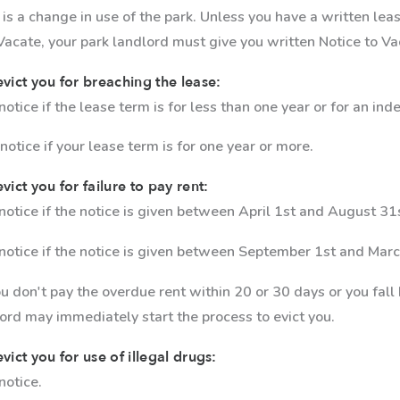
 is a change in use of the park. Unless you have a written le
 Vacate, your park landlord must give you written Notice to Va
evict you for breaching the lease:
tice if the lease term is for less than one year or for an in
otice if your lease term is for one year or more.
vict you for failure to pay rent:
otice if the notice is given between April 1st and August 31
notice if the notice is given between September 1st and Marc
you don't pay the overdue rent within 20 or 30 days or you fall
lord may immediately start the process to evict you.
vict you for use of illegal drugs:
notice.