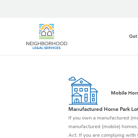
Skip
to
content
Get
Mobile Hom
Manufactured Home Park Lo
If you own a manufactured (mo
manufactured (mobile) homes,
Act. If you are complying with 