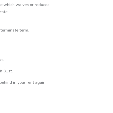
ase which waives or reduces
cate.
determinate term.
st.
h 31st.
 behind in your rent again