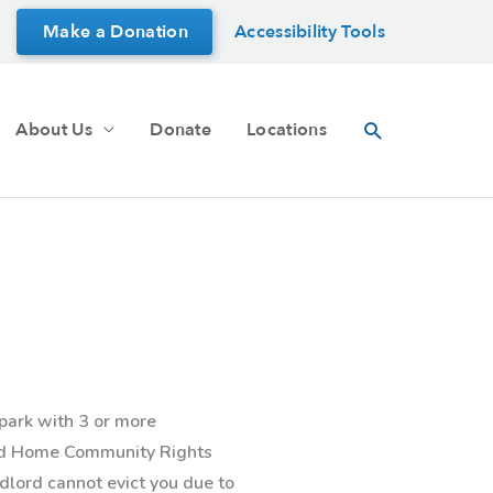
Make a Donation
Accessibility Tools
Search
About Us
Donate
Locations
park with 3 or more
red Home Community Rights
ndlord cannot evict you due to