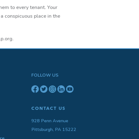
them to every tenant. Your
 a conspicuous place in the
p.org.
FOLLOW US
CONTACT US
928 Penn Avenue
Pittsburgh, PA 15222
re