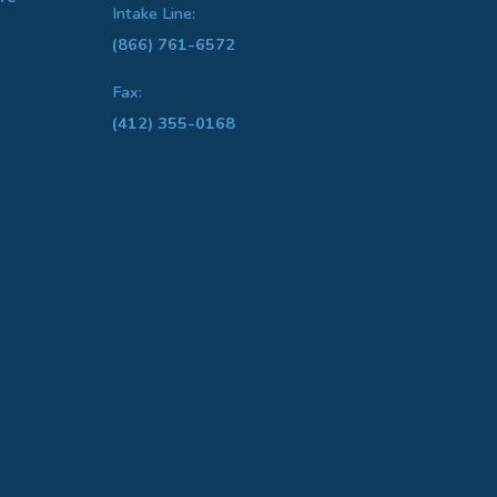
Intake Line:
(866) 761-6572
Fax:
(412) 355-0168