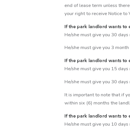
end of lease term unless there
your right to receive Notice to
If the park landlord wants to 
He/she must give you 30 days no
He/she must give you 3 month n
If the park landlord wants to e
He/she must give you 15 days n
He/she must give you 30 days 
It is important to note that if 
within six (6) months the land
If the park landlord wants to e
He/she must give you 10 days 