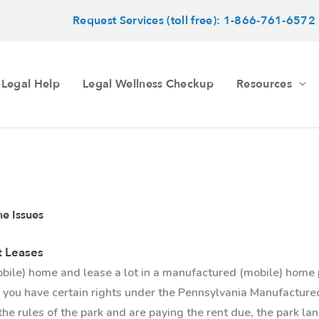
Request Services (toll free): 1-866-761-6572
 Legal Help
Legal Wellness Checkup
Resources
e Issues
t Leases
bile) home and lease a lot in a manufactured (mobile) home 
 you have certain rights under the Pennsylvania Manufactu
the rules of the park and are paying the rent due, the park la