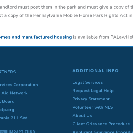
 landlord must post them in the park and must give a copy of 
ost a copy of the Pennsylvania Mobile Home Park Rights Act in
omes and manufactured housing
is available from PALawHel
ADDITIONAL INFO
RTNERS
Legal Services
rvices Corporation
Request Legal Help
l Aid Network
Privacy Statement
A Board
Volunteer with NLS
lp.org
About Us
vania 211 SW
Client Grievance Procedure
Applicant Grievance Procedu