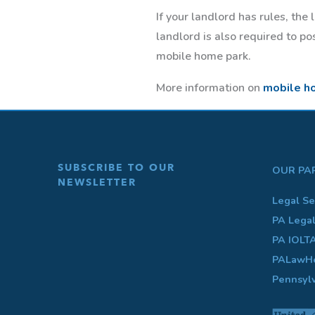
If your landlord has rules, the
landlord is also required to p
mobile home park.
More information on
mobile h
SUBSCRIBE TO OUR
OUR PA
NEWSLETTER
Legal Se
PA Lega
PA IOLT
PALawHe
Pennsyl