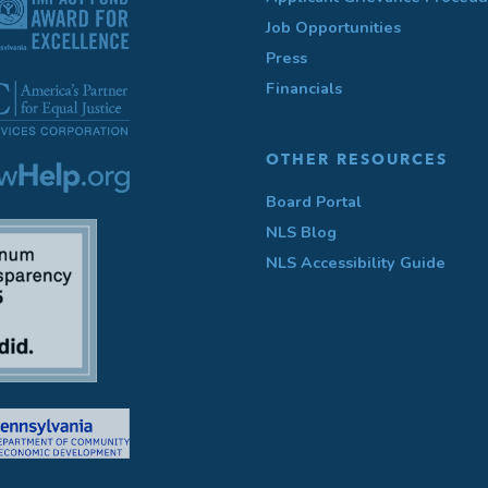
Job Opportunities
Press
Financials
OTHER RESOURCES
Board Portal
NLS Blog
NLS Accessibility Guide